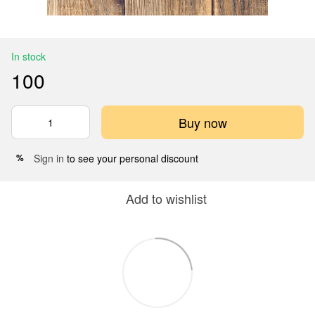
In stock
100
Buy now
Sign in
to see your personal discount
%
Add to wishlist