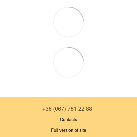
+38 (067) 781 22 88
Contacts
Full version of site