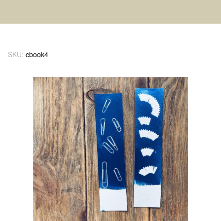
SKU:
cbook4