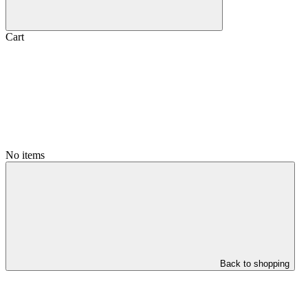
Cart
No items
Back to shopping