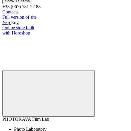
Show 17 items
+38 (067) 781 22 88
Contacts
Full version of site
Укр
Eng
Online store built
with Horoshop
PHOTOKAVA Film Lab
Photo Laboratory