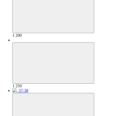
1 200
1 250