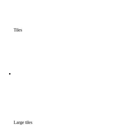
Tiles
Large tiles