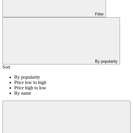
Filter
By popularity
Sort
By popularity
Price low to high
Price high to low
By name