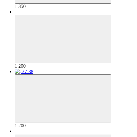
1 350
1 200
1 200