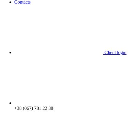
Contacts
Client login
+38 (067) 781 22 88