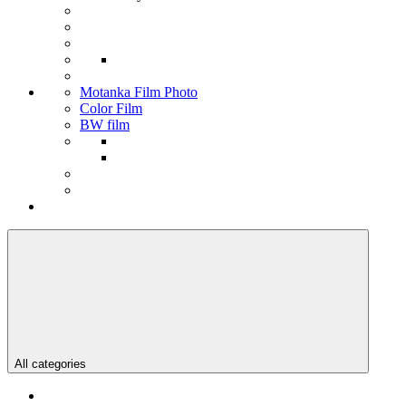
Motanka Film Photo
Color Film
BW film
All categories