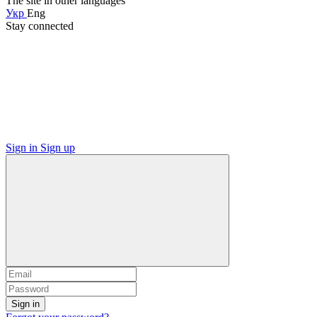
The site in other languages
Укр
Eng
Stay connected
Sign in
Sign up
Sign in