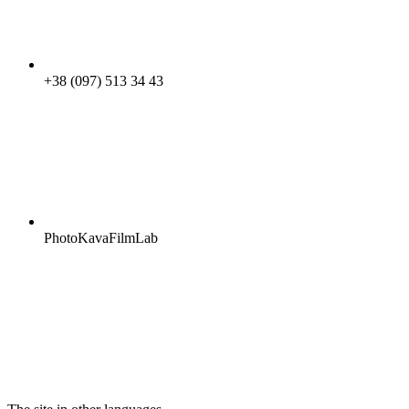
+38 (097) 513 34 43
PhotoKavaFilmLab