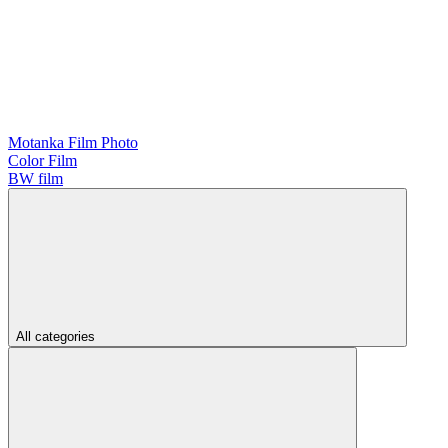
Motanka Film Photo
Color Film
BW film
All categories