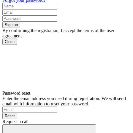
Forgot your password?
Sign up
By confirming the registration, I accept the terms of the user
agreement
Close
Password reset
Enter the email address you used during registration. We will send
email with information to reset your password.
Reset
Request a call