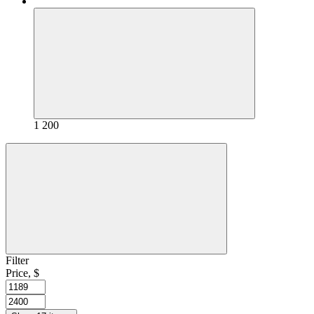
1 200
Filter
Price, $