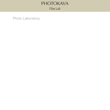
Photo Laboratory