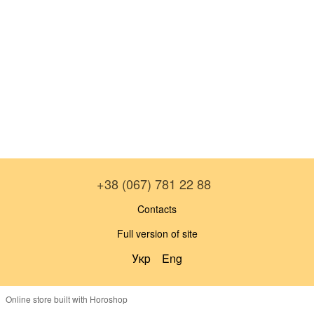
+38 (067) 781 22 88
Contacts
Full version of site
Укр
Eng
Online store built with Horoshop