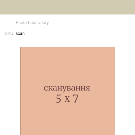
Photo Laboratory
SKU:
scan