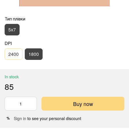
Тип плівки
5x7
DPI
2400
1800
In stock
85
Buy now
Sign in
to see your personal discount
%