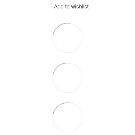
Add to wishlist