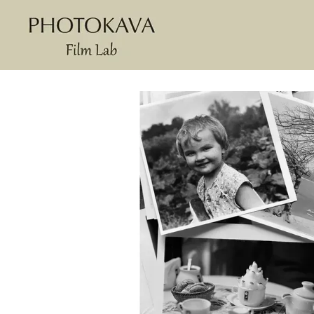
Skip to main content