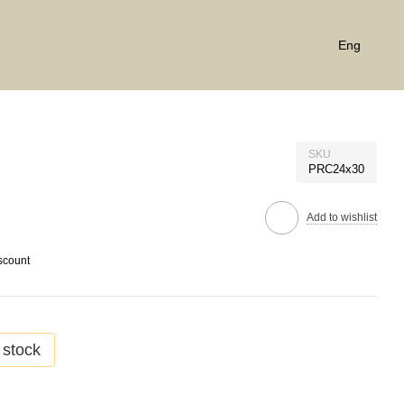
Eng
SKU
PRC24x30
Add to wishlist
scount
 stock