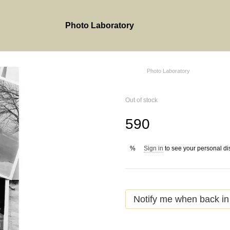
Photo Laboratory
Photo Laboratory
Out of stock
590
Sign in
to see your personal di
%
Notify me when back in